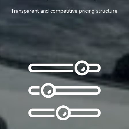
Transparent and competitive pricing structure.