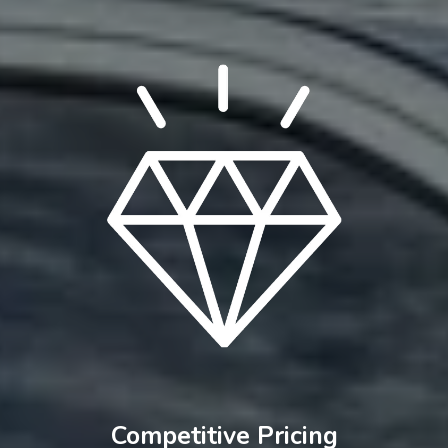
Competitive Pricing