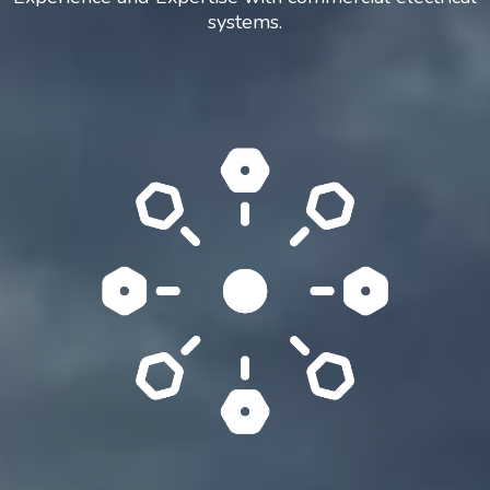
systems.