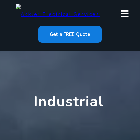
Get a FREE Quote
Industrial