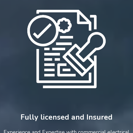
Fully licensed and Insured
Experience and Expertise with commercial electrical