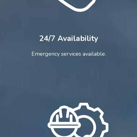
24/7 Availability
Emergency services available.