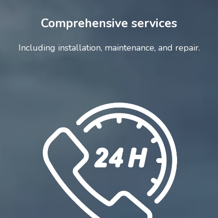
Comprehensive services
Including installation, maintenance, and repair.