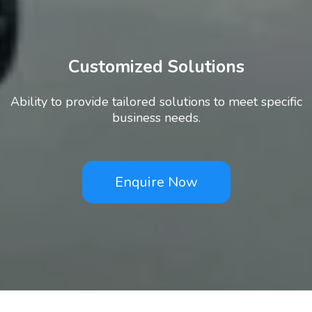
Customized Solutions
Ability to provide tailored solutions to meet specific
business needs.
Enquire Now