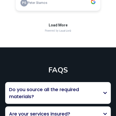
FAQS
Do you source all the required
materials?
Are your services insured?