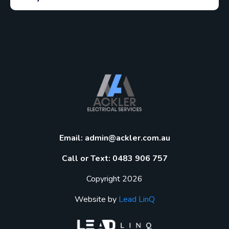
Email:
admin@ackler.com.au
Call or Text: 0483 906 757
Copyright 2026
Website by
Lead LinQ