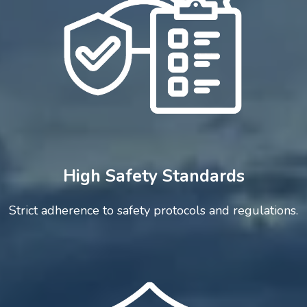
High Safety Standards
Strict adherence to safety protocols and regulations.