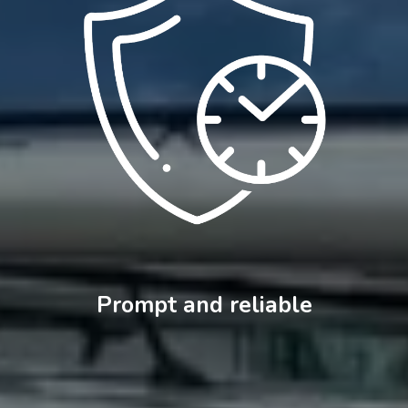
Prompt and reliable