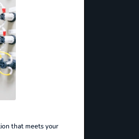
tion that meets your