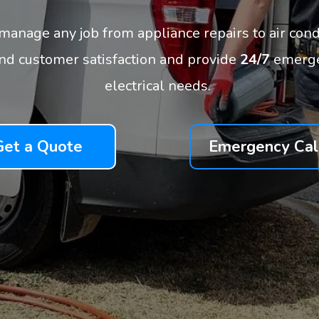
n manage any job from appliance repairs to air cond
and customer satisfaction and provide
24/7
emergen
electrical needs.
Get a Quote
Emergency Cal