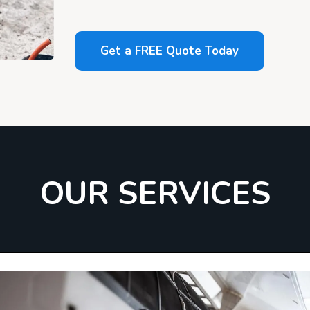
Get a FREE Quote Today
OUR SERVICES