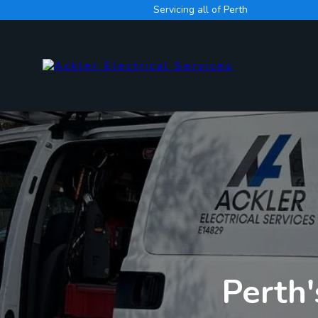
Servicing all of Perth
Perth'