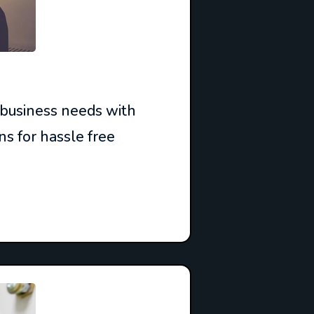
 business needs with
ns for hassle free