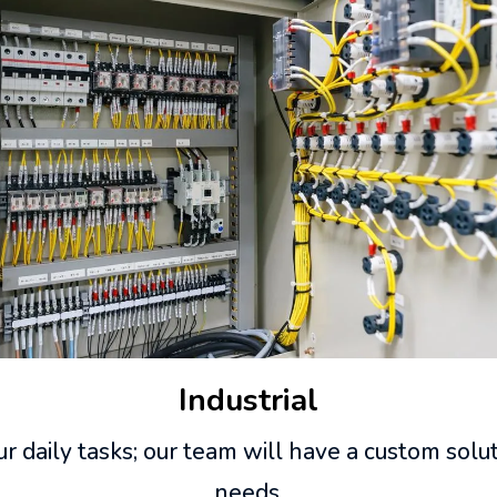
Industrial
r daily tasks; our team will have a custom solu
needs.