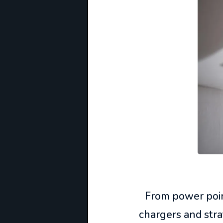
From power point
chargers and stra