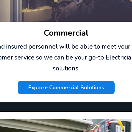
Commercial
and insured personnel will be able to meet your
mer service so we can be your go-to Electricia
solutions.
Explore Commercial Solutions