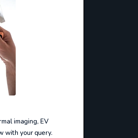
ermal imaging, EV
w with your query.