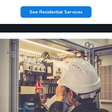
See Residential Services