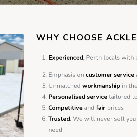
WHY CHOOSE ACKLE
Experienced,
Perth locals with 
Emphasis on
customer service
Unmatched
workmanship
in the
Personalised service
tailored t
Competitive
and
fair
prices
Trusted
. We will never sell you
need.