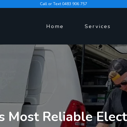
Call or Text 0483 906 757
Home
Services
s Most Reliable Elect