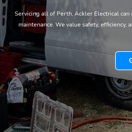
Servicing all of Perth, Ackler Electrical ca
maintenance. We value safety, efficiency, 