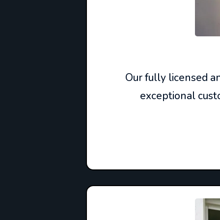
Our fully licensed 
exceptional custo