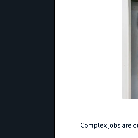
Complex jobs are ou