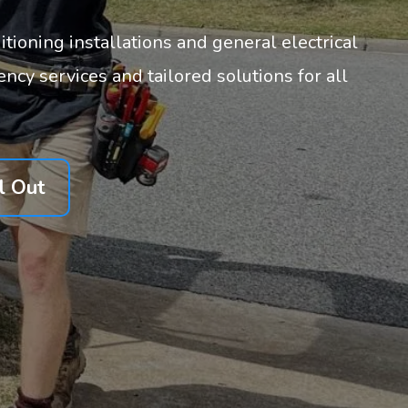
itioning installations and general electrical
cy services and tailored solutions for all
l Out