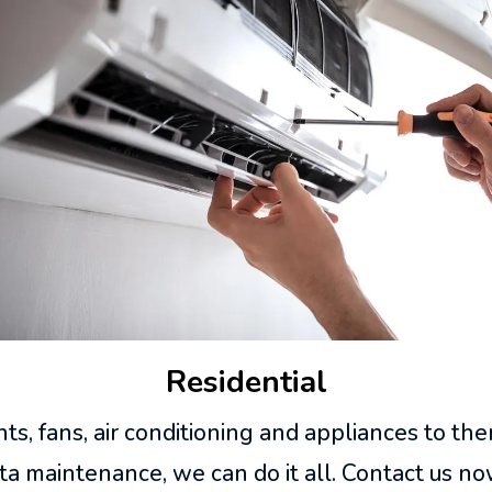
Residential
s, fans, air conditioning and appliances to th
ta maintenance, we can do it all. Contact us no