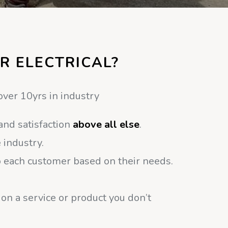
R ELECTRICAL?
over 10yrs in industry
and satisfaction
above all else
.
 industry.
o each customer based on their needs.
 on a service or product you don’t