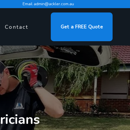
Email
admin@ackler.com.au
Contact
Get a FREE Quote
ricians